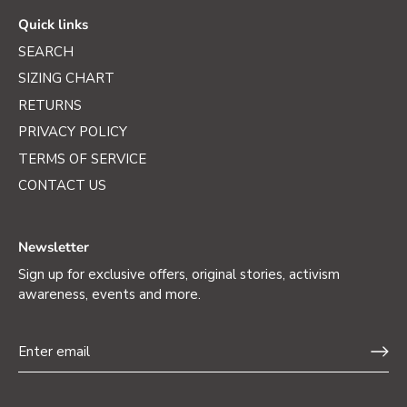
Quick links
SEARCH
SIZING CHART
RETURNS
PRIVACY POLICY
TERMS OF SERVICE
CONTACT US
Newsletter
Sign up for exclusive offers, original stories, activism
awareness, events and more.