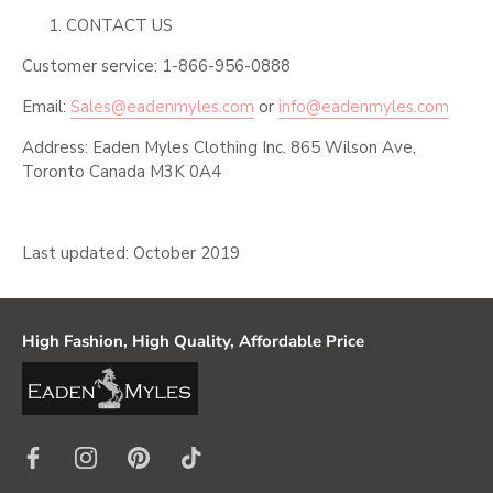
CONTACT US
Customer service: 1-866-956-0888
Email:
Sales@eadenmyles.com
or
info@eadenmyles.com
Address: Eaden Myles Clothing Inc. 865 Wilson Ave,
Toronto Canada M3K 0A4
Last updated: October 2019
High Fashion, High Quality, Affordable Price