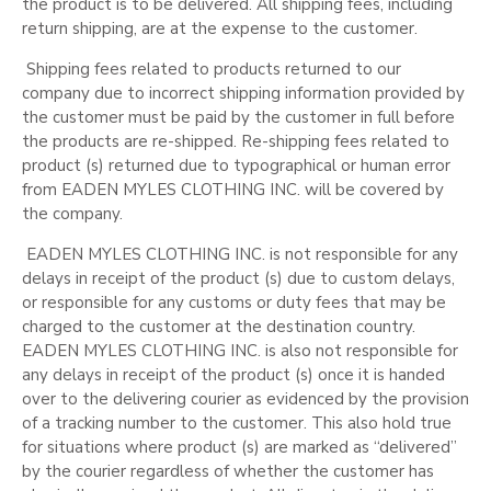
the product is to be delivered. All shipping fees, including
return shipping, are at the expense to the customer.
Shipping fees related to products returned to our
company due to incorrect shipping information provided by
the customer must be paid by the customer in full before
the products are re-shipped. Re-shipping fees related to
product (s) returned due to typographical or human error
from EADEN MYLES CLOTHING INC. will be covered by
the company.
EADEN MYLES CLOTHING INC. is not responsible for any
delays in receipt of the product (s) due to custom delays,
or responsible for any customs or duty fees that may be
charged to the customer at the destination country.
EADEN MYLES CLOTHING INC. is also not responsible for
any delays in receipt of the product (s) once it is handed
over to the delivering courier as evidenced by the provision
of a tracking number to the customer. This also hold true
for situations where product (s) are marked as “delivered”
by the courier regardless of whether the customer has