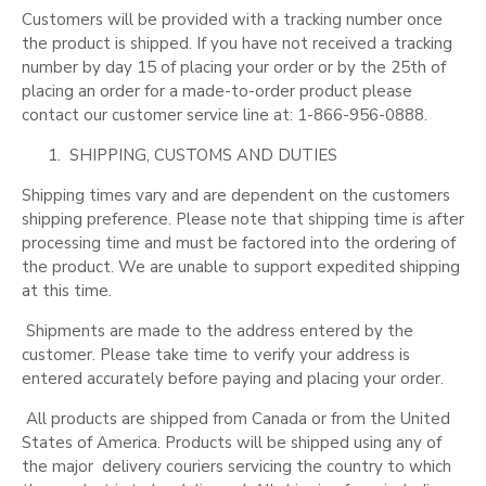
Customers will be provided with a tracking number once
the product is shipped. If you have not received a tracking
number by day 15 of placing your order
or by the 25th
of
placing an order for a made-to-order product please
contact our customer service line at: 1-866-956-0888.
SHIPPING, CUSTOMS AND DUTIES
Shipping times vary and are dependent on the customers
shipping preference. Please note that shipping time is after
processing time and must be factored into the ordering of
the product. We are unable to support expedited shipping
at this time.
Shipments are made to the address entered by the
customer. Please take time to verify your address is
entered accurately before paying and placing your order.
All products are shipped from Canada or from the United
States of America. Products will be shipped using any of
the major
delivery couriers servicing the country to which