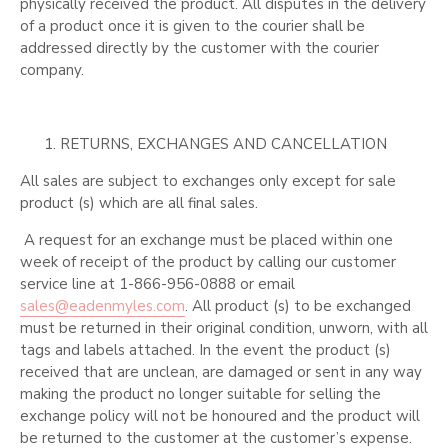
physically received the product. All disputes in the delivery
of a product once it is given to the courier shall be
addressed directly by the customer with the courier
company.
RETURNS, EXCHANGES AND CANCELLATION
All sales are subject to exchanges only except for sale
product (s) which are all final sales.
A request for an exchange must be placed within one
week of receipt of the product by calling our customer
service line at 1-866-956-0888 or email
sales@eadenmyles.com
. All product (s) to be exchanged
must be returned in their original condition, unworn, with all
tags and labels attached. In the event the product (s)
received that are unclean, are damaged or sent in any way
making the product no longer suitable for selling the
exchange policy will not be honoured and the product will
be returned to the customer at the customer’s expense.