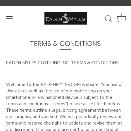
0
Skip
to
TERMS & CONDITIONS
content
EADEN MYLES CLOTHING INC. TERMS & CONDITIONS
Welcome to the EADENMYLES.COM website. Your use of
this site as well as the use of our mobile app on your
smartphone, or any handheld device is subject to the
terms and conditions (“Terms”) of use as set forth below.
These terms outline a legal binding agreement between
our company and yourself. We will periodically review our
terms and reserve the right to update and revise them at
our discretion. The use or placement of an order through