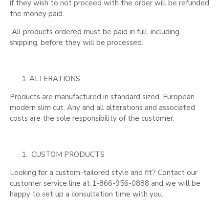
if they wish to not proceed with the order will be refunded
the money paid.
All products ordered must be paid in full, including
shipping, before they will be processed.
ALTERATIONS
Products are manufactured in standard sized, European
modern slim cut. Any and all alterations and associated
costs are the sole responsibility of the customer.
CUSTOM PRODUCTS
Looking for a custom-tailored style and fit? Contact our
customer service line at 1-866-956-0888 and we will be
happy to set up a consultation time with you.