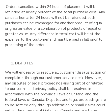
Orders cancelled within 24 hours of placement will be
refunded at ninety percent of the total purchase cost. Any
cancellation after 24 hours will not be refunded; such
purchases can be exchanged for another product of equal
or greater value or a combination of products of equal or
greater value. Any difference in total cost will be at the
expense to the customer and must be paid in full prior to
processing of the order.
DISPUTES
We will endeavor to resolve all customer dissatisfaction or
complaints through our customer service desk. However,
any disputes or legal proceedings arising out of or related
to our terms and privacy policy shall be resolved in
accordance with the provincial laws of Ontario, and the
federal laws of Canada. Disputes and legal proceedings are
to be settled only through arbitration or small claims court
within the province of Ontario in Canada and are to be