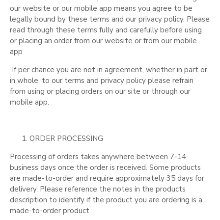
our website or our mobile app means you agree to be
legally bound by these terms and our privacy policy. Please
read through these terms fully and carefully before using
or placing an order from our website or from our mobile
app
If per chance you are not in agreement, whether in part or
in whole, to our terms and privacy policy please refrain
from using or placing orders on our site or through our
mobile app.
ORDER PROCESSING
Processing of orders takes anywhere between 7-14
business days once the order is received. Some products
are made-to-order and require approximately 35 days for
delivery. Please reference the notes in the products
description to identify if the product you are ordering is a
made-to-order product.