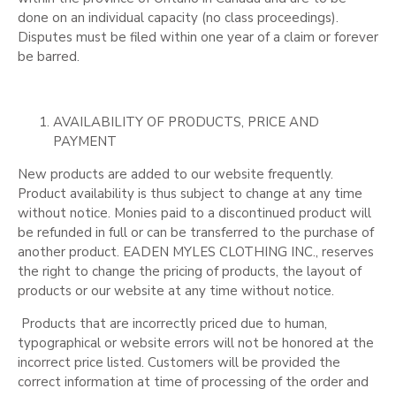
done on an individual capacity (no class proceedings).
Disputes must be filed within one year of a claim or forever
be barred.
AVAILABILITY OF PRODUCTS, PRICE AND
PAYMENT
New products are added to our website frequently.
Product availability is thus subject to change at any time
without notice. Monies paid to a discontinued product will
be refunded in full or can be transferred to the purchase of
another product. EADEN MYLES CLOTHING INC., reserves
the right to change the pricing of products, the layout of
products or our website at any time without notice.
Products that are incorrectly priced due to human,
typographical or website errors will not be honored at the
incorrect price listed. Customers will be provided the
correct information at time of processing of the order and