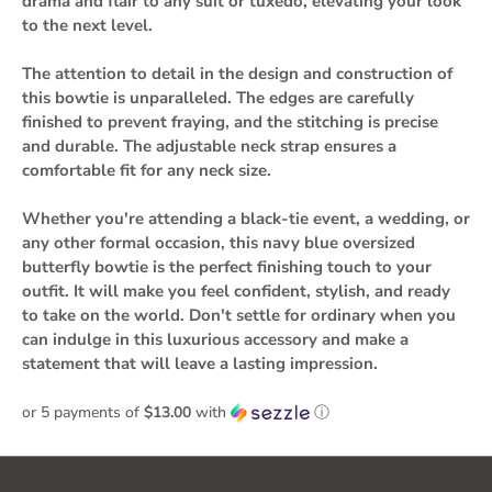
drama and flair to any suit or tuxedo, elevating your look
to the next level.
The attention to detail in the design and construction of
this bowtie is unparalleled. The edges are carefully
finished to prevent fraying, and the stitching is precise
and durable. The adjustable neck strap ensures a
comfortable fit for any neck size.
Whether you're attending a black-tie event, a wedding, or
any other formal occasion, this navy blue oversized
butterfly bowtie is the perfect finishing touch to your
outfit. It will make you feel confident, stylish, and ready
to take on the world. Don't settle for ordinary when you
can indulge in this luxurious accessory and make a
statement that will leave a lasting impression.
or 5 payments of
$13.00
with
ⓘ