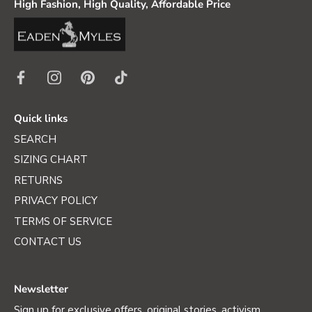
High Fashion, High Quality, Affordable Price
Quick links
SEARCH
SIZING CHART
RETURNS
PRIVACY POLICY
TERMS OF SERVICE
CONTACT US
Newsletter
Sign up for exclusive offers, original stories, activism