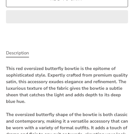
Description
This red oversized butterfly bowtie is the epitome of
sophisticated style. Expertly crafted from premium quality
satin, this accessory exudes elegance and refinement. The
luxurious texture of the fabric gives the bowtie a subtle
sheen that catches the light and adds depth to its deep
blue hue.
The oversized butterfly shape of the bowtie is both classic
and contemporary, making it a versatile accessory that can
be worn with a variety of formal outfits. It adds a touch of