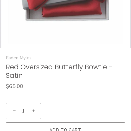
Eaden Myles
Red Oversized Butterfly Bowtie -
Satin
$65.00
−
+
ADD TO CART