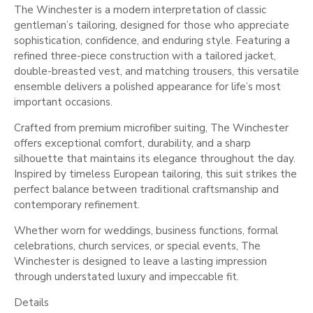
The Winchester is a modern interpretation of classic
gentleman’s tailoring, designed for those who appreciate
sophistication, confidence, and enduring style. Featuring a
refined three-piece construction with a tailored jacket,
double-breasted vest, and matching trousers, this versatile
ensemble delivers a polished appearance for life’s most
important occasions.
Crafted from premium microfiber suiting, The Winchester
offers exceptional comfort, durability, and a sharp
silhouette that maintains its elegance throughout the day.
Inspired by timeless European tailoring, this suit strikes the
perfect balance between traditional craftsmanship and
contemporary refinement.
Whether worn for weddings, business functions, formal
celebrations, church services, or special events, The
Winchester is designed to leave a lasting impression
through understated luxury and impeccable fit.
Details