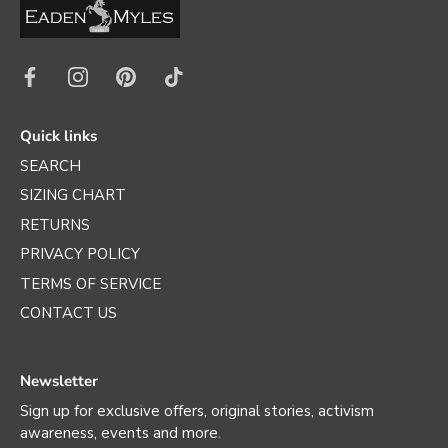
Quick links
SEARCH
SIZING CHART
RETURNS
PRIVACY POLICY
TERMS OF SERVICE
CONTACT US
Newsletter
Sign up for exclusive offers, original stories, activism
awareness, events and more.