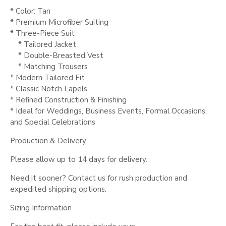
* Color: Tan
* Premium Microfiber Suiting
* Three-Piece Suit
* Tailored Jacket
* Double-Breasted Vest
* Matching Trousers
* Modern Tailored Fit
* Classic Notch Lapels
* Refined Construction & Finishing
* Ideal for Weddings, Business Events, Formal Occasions,
and Special Celebrations
Production & Delivery
Please allow up to 14 days for delivery.
Need it sooner? Contact us for rush production and
expedited shipping options.
Sizing Information