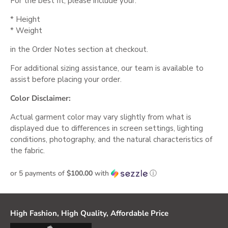
For the best fit, please include your:
* Height
* Weight
in the Order Notes section at checkout.
For additional sizing assistance, our team is available to
assist before placing your order.
Color Disclaimer:
Actual garment color may vary slightly from what is
displayed due to differences in screen settings, lighting
conditions, photography, and the natural characteristics of
the fabric.
or 5 payments of
$100.00
with
ⓘ
High Fashion, High Quality, Affordable Price