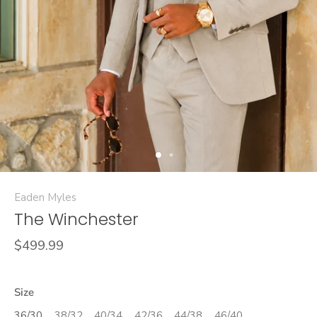
Eaden Myles
The Winchester
$499.99
Size
36/30
38/32
40/34
42/36
44/38
46/40