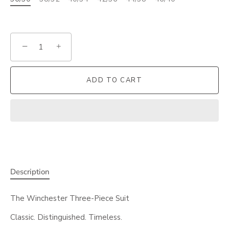
−
+
ADD TO CART
Description
The Winchester Three-Piece Suit
Classic. Distinguished. Timeless.